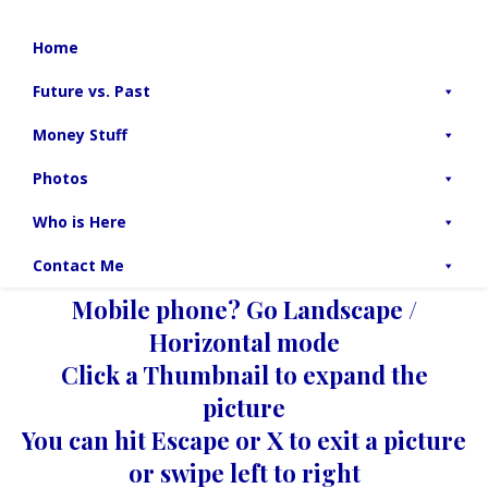
Home
Future vs. Past
Money Stuff
Photos
Who is Here
Contact Me
Mobile phone? Go Landscape /
Horizontal mode
Click a Thumbnail to expand the
picture
You can hit Escape or X to exit a picture
or swipe left to right