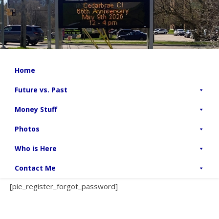
Home
Future vs. Past
Money Stuff
Photos
Who is Here
Contact Me
[pie_register_forgot_password]