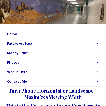
Home
Future vs. Past
Money Stuff
Photos
Who is Here
Contact Me
Turn Phone Horizontal or Landscape –
Maximizes Viewing Width
This is the list of people sending Regrets