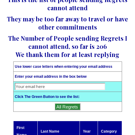
cannot attend
They may be too far away to travel or have
other commitments
The Number of People sending Regrets I
cannot attend, so far is 206
We thank them for at least replying
Use lower case letters when entering your email address
Enter your email address in the box below
Click The Green Button to see the list:
First
Last Name
Year
Category